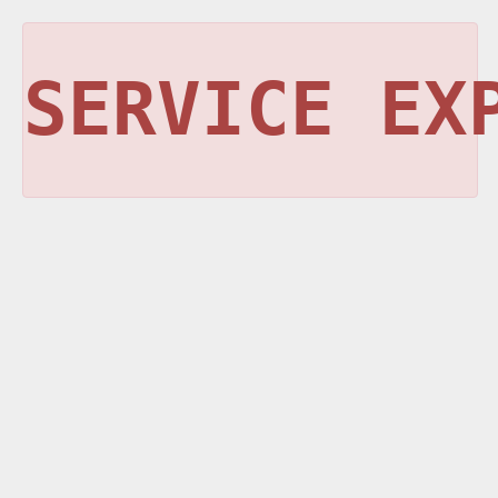
SERVICE EX