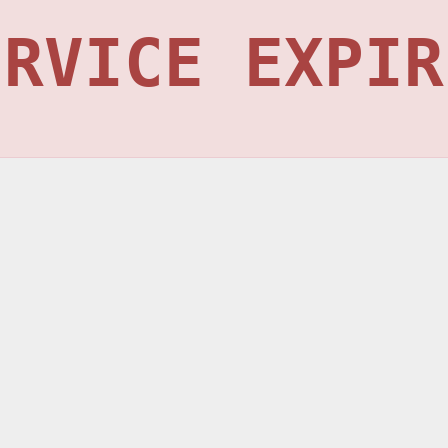
ERVICE EXPIR